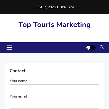
Skip
06 Aug, 2026
1:10:50 AM
to
content
Top Touris Marketing
Contact
Your name
Your email