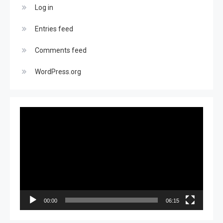
Log in
Entries feed
Comments feed
WordPress.org
Video
Player
00:00
06:15