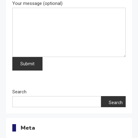
Your message (optional)
Search
Search
Meta